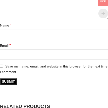
PKR
*
Name
*
Email
Save my name, email, and website in this browser for the next time
I comment.
RELATED PRODUCTS