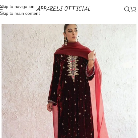
Skip to navigation
APPARELS OFFICIAL
Skip to main content
Home
Shop
Party wear