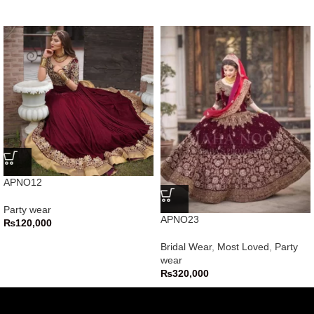
APNO12
Party wear
APNO23
₨
120,000
Bridal Wear
,
Most Loved
,
Party
wear
₨
320,000