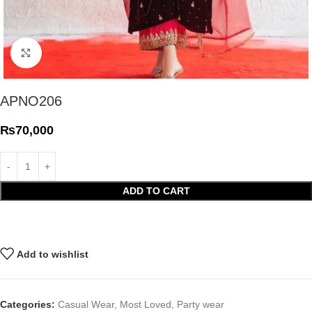
Click to enlarge
APNO206
₨
70,000
ADD TO CART
Add to wishlist
Categories:
Casual Wear
,
Most Loved
,
Party wear