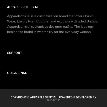
APPARELS OFFICIAL
Apparelsofficial is a customization brand that offers Basic
Wear, Luxury Pret, Couture, and exquisitely detailed Bridals.
Apparelsofficial customizes designer outfits. The ideology
behind the brand is wearability for the everyday woman.
SUPPORT
QUICK LINKS
COPYRIGHT © APPARELS OFFICIAL | POWERED & DEVELOPED BY
BUDGETIC