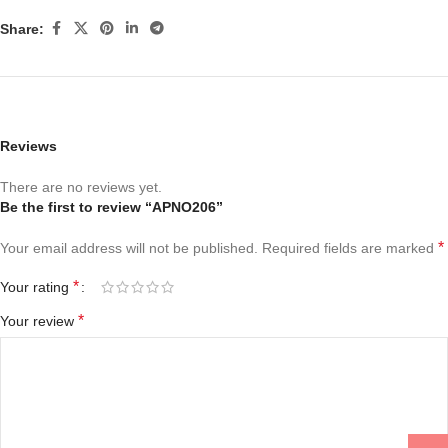
Share:
Reviews
There are no reviews yet.
Be the first to review “APNO206”
*
Your email address will not be published.
Required fields are marked
*
Your rating
*
Your review