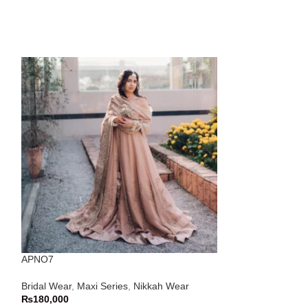
APNO7
APNO9
Bridal Wear
,
Maxi Series
,
Nikkah Wear
Bridal Wear
,
Lehn
₨
180,000