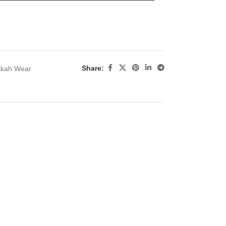
Share:
kkah Wear