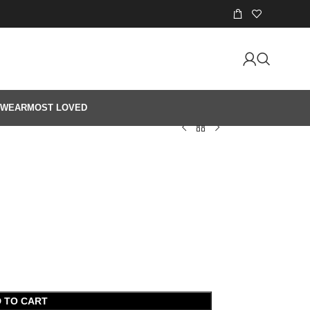
 WEAR
MOST LOVED
 TO CART