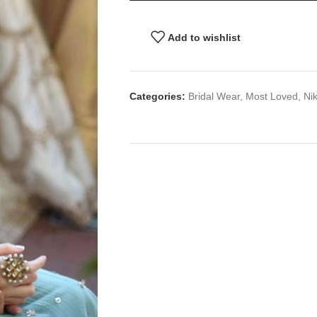
Add to wishlist
Categories:
Bridal Wear
,
Most Loved
,
Ni