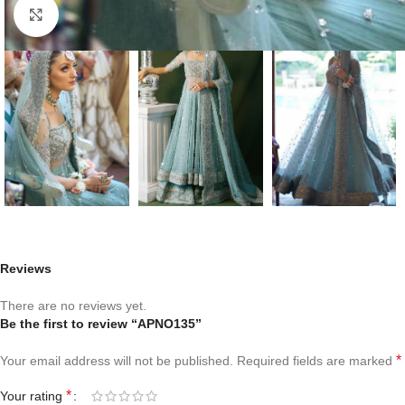
Click to enlarge
Reviews
There are no reviews yet.
Be the first to review “APNO135”
*
Your email address will not be published.
Required fields are marked
*
Your rating