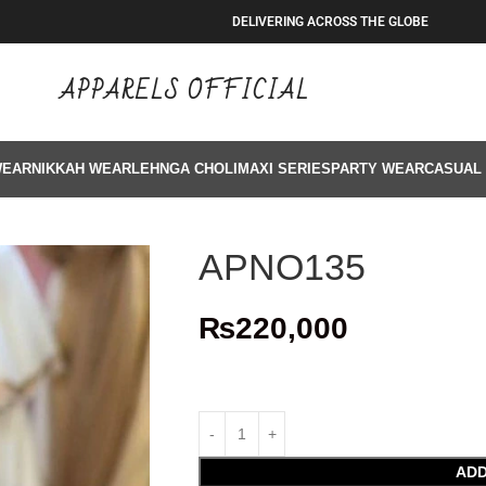
DELIVERING ACROSS THE GLOBE
APPARELS OFFICIAL
WEAR
NIKKAH WEAR
LEHNGA CHOLI
MAXI SERIES
PARTY WEAR
CASUAL
APNO135
₨
220,000
ADD