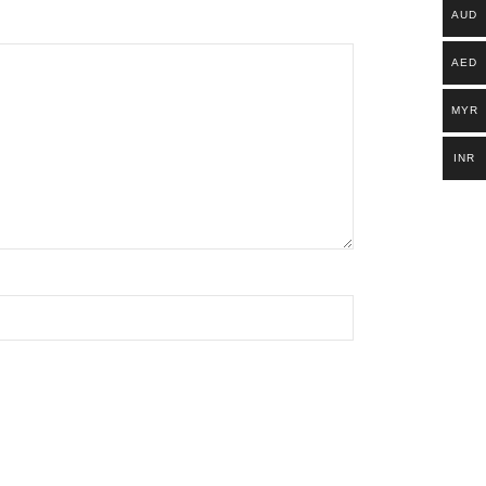
AUD
AED
MYR
INR