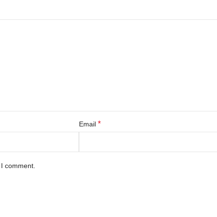
*
Email
e I comment.