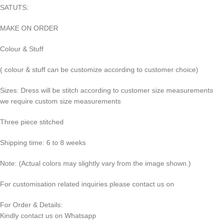
SATUTS:
MAKE ON ORDER
Colour & Stuff
( colour & stuff can be customize according to customer choice)
Sizes: Dress will be stitch according to customer size measurements
we require custom size measurements
Three piece stitched
Shipping time: 6 to 8 weeks
Note: (Actual colors may slightly vary from the image shown.)
For customisation related inquiries please contact us on
For Order & Details:
Kindly contact us on Whatsapp