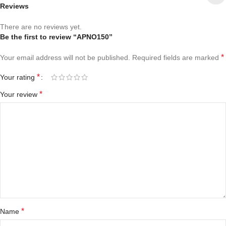
Reviews
There are no reviews yet.
Be the first to review “APNO150”
*
Your email address will not be published.
Required fields are marked
*
Your rating
*
Your review
*
Name