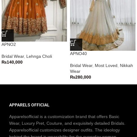
APNO2
APNO40
Bridal Wear
,
Lehnga Choli
₨
140,000
Bridal Wear
,
Most Loved
,
Nikkah
Wear
₨
280,000
APPARELS OFFICIAL
Apparelsofficial is a customization brand that offers Basic
Wear, Luxury Pret, Couture, and exquisitely detailed Bridals.
Apparelsofficial customizes designer outfits. The ideology
behind the brand is wearability for the everyday woman.