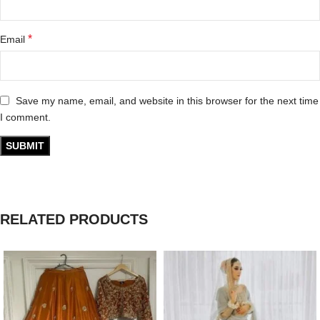
*
Email
Save my name, email, and website in this browser for the next time
I comment.
RELATED PRODUCTS