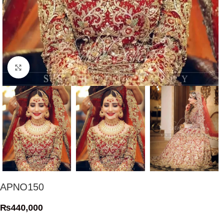
Click to enlarge
APNO150
₨
440,000