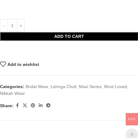
ADD TO CART
Add to wishlist
Categories:
Bridal Wear
,
Lehnga Choli
,
Maxi Series
,
Most Loved
,
Nikkah Wear
Share:
PKR