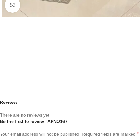
Click to enlarge
Reviews
There are no reviews yet.
Be the first to review “APNO167”
*
Your email address will not be published.
Required fields are marked