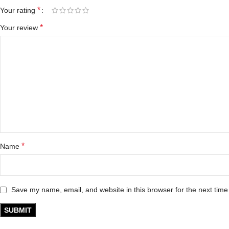
*
Your rating
*
Your review
*
Name
Save my name, email, and website in this browser for the next tim