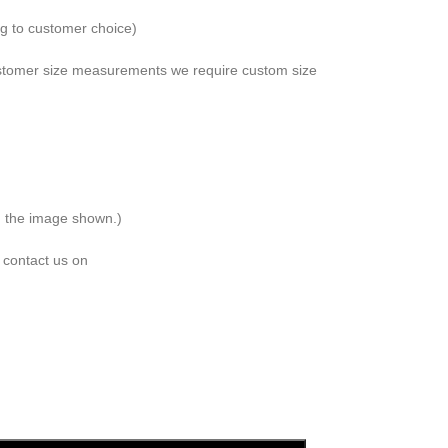
ng to customer choice)
 customer size measurements we require custom size
om the image shown.)
 contact us on