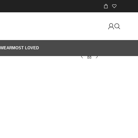
 WEAR
MOST LOVED