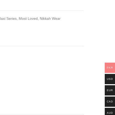
axi Series
,
Most Loved
,
Nikkah Wear
PKR
USD
EUR
CAD
AUD