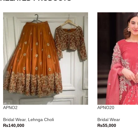
APNO2
APNO20
Bridal Wear
,
Lehnga Choli
Bridal Wear
₨
140,000
₨
55,000