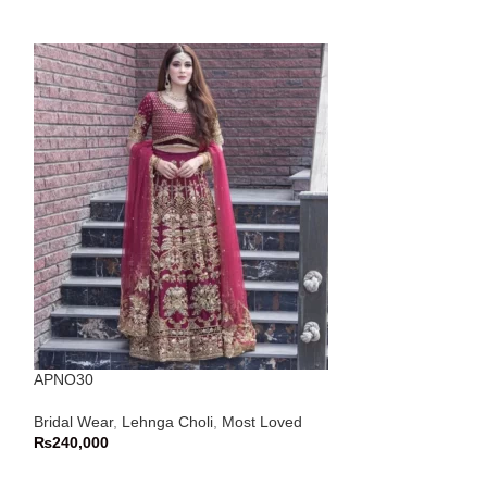
APNO30
APNO53
Bridal Wear
,
Lehnga Choli
,
Most Loved
Bridal Wear
,
Maxi
₨
240,000
Nikkah Wear
₨
65,000