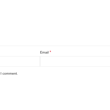
*
Email
e I comment.