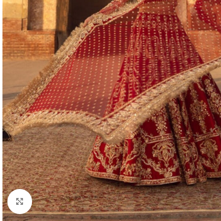
Click to enlarge