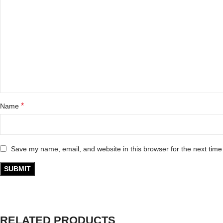
*
Name
Save my name, email, and website in this browser for the next tim
RELATED PRODUCTS