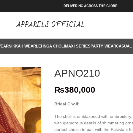
DELIVERING ACROSS THE GLOBE
APPARELS OFFICIAL
WEAR
NIKKAH WEAR
LEHNGA CHOLI
MAXI SERIES
PARTY WEAR
CASUAL
APNO210
₨
380,000
Bridal Choli:
The choli is emblazoned with embroidery, t
with glamorous details of shimmering orna
perfect choice to pair with the Pakistani B