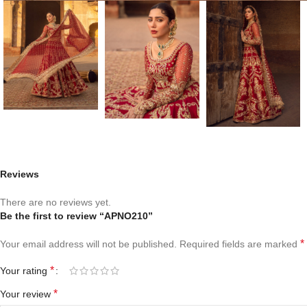
Reviews
There are no reviews yet.
Be the first to review “APNO210”
*
Your email address will not be published.
Required fields are marked
*
Your rating
*
Your review