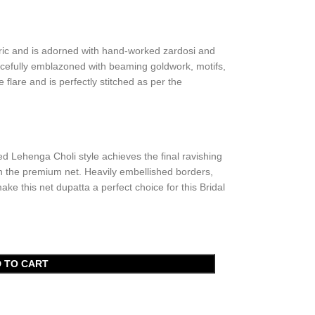
bric and is adorned with hand-worked zardosi and
acefully emblazoned with beaming goldwork, motifs,
lare and is perfectly stitched as per the
ed Lehenga Choli style achieves the final ravishing
in the premium net. Heavily embellished borders,
e this net dupatta a perfect choice for this Bridal
 TO CART