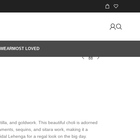
 WEAR
MOST LOVED
illa, and goldwork. This beautiful choli is adorned
ments, sequins, and sitara work, making it a
ridal Lehenga for a regal look on the big day.