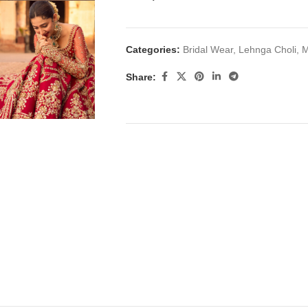
Categories:
Bridal Wear
,
Lehnga Choli
,
M
Share: