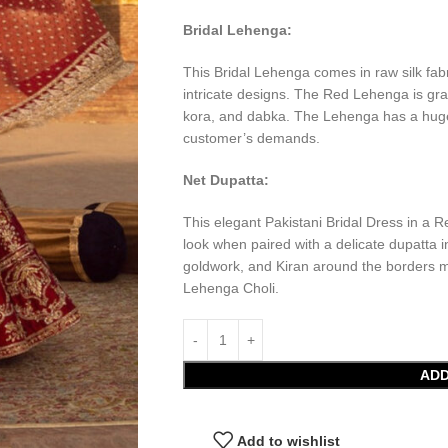
Bridal Lehenga:
This Bridal Lehenga comes in raw silk fa
intricate designs. The Red Lehenga is gr
kora, and dabka. The Lehenga has a huge f
customer’s demands.
Net Dupatta:
This elegant Pakistani Bridal Dress in a R
look when paired with a delicate dupatta 
goldwork, and Kiran around the borders mak
Lehenga Choli.
ADD
Add to wishlist