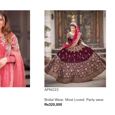
APNO23
Bridal Wear
,
Most Loved
,
Party wear
₨
320,000