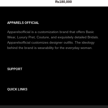
₨
180,000
APPARELS OFFICIAL
Apparelsofficial is a customization brand that offers Basic
Wear, Luxury Pret, Couture, and exquisitely detailed Bridals.
Apparelsofficial customizes designer outfits. The ideology
behind the brand is wearability for the everyday woman.
SUPPORT
QUICK LINKS