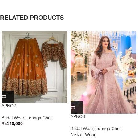
RELATED PRODUCTS
APNO2
APNO3
Bridal Wear
,
Lehnga Choli
₨
140,000
Bridal Wear
,
Lehnga Choli
,
Nikkah Wear