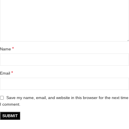
*
Name
*
Email
Save my name, email, and website in this browser for the next time
I comment.