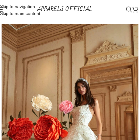
Skip to navigation
APPARELS OFFICIAL
Skip to main content
Home
Shop
Bridal Wear