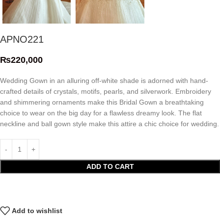
APNO221
₨
220,000
Wedding Gown in an alluring off-white shade is adorned with hand-
crafted details of crystals, motifs, pearls, and silverwork. Embroidery
and shimmering ornaments make this Bridal Gown a breathtaking
choice to wear on the big day for a flawless dreamy look. The flat
neckline and ball gown style make this attire a chic choice for wedding.
ADD TO CART
Add to wishlist