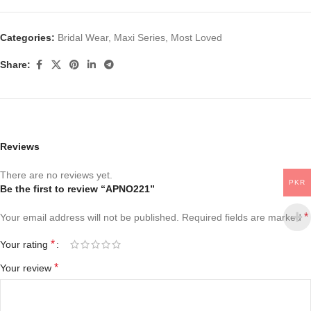
Categories:
Bridal Wear
,
Maxi Series
,
Most Loved
Share:
Reviews
There are no reviews yet.
PKR
Be the first to review “APNO221”
*
Your email address will not be published.
Required fields are marked
*
Your rating
*
Your review