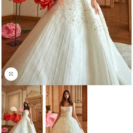
Click to enlarge