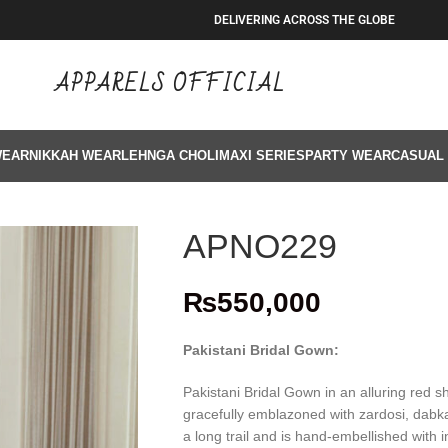
DELIVERING ACROSS THE GLOBE
APPARELS OFFICIAL
WEAR
NIKKAH WEAR
LEHNGA CHOLI
MAXI SERIES
PARTY WEAR
CASUAL
APNO229
₨
550,000
Pakistani Bridal Gown:
Pakistani Bridal Gown in an alluring red 
gracefully emblazoned with zardosi, dabka,
a long trail and is hand-embellished with i