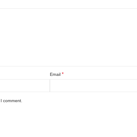
*
Email
e I comment.