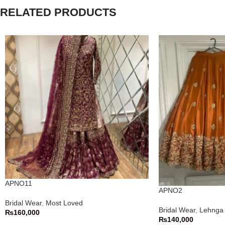
RELATED PRODUCTS
APNO11
APNO2
Bridal Wear
,
Most Loved
Bridal Wear
,
Lehnga 
₨
160,000
₨
140,000