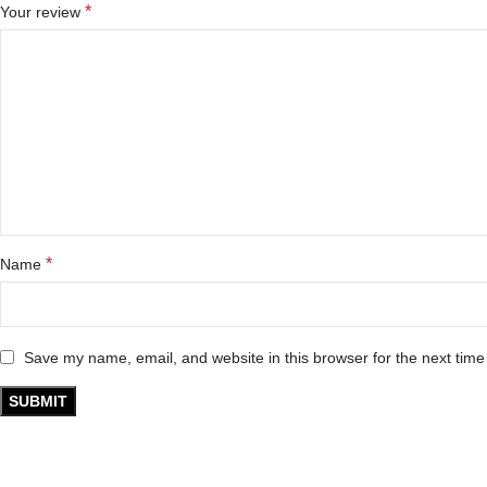
*
Your review
*
Name
Save my name, email, and website in this browser for the next tim