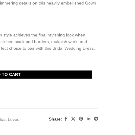
immering details on this heavily embellished Gown
n style achieves the final ravishing look when
bellished scalloped borders, mukaish work, and
fect choice to pair with this Bridal Wedding Dress.
 TO CART
Share:
ost Loved