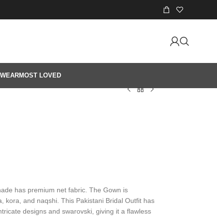
 WEAR
MOST LOVED
shade has premium net fabric. The Gown is
 kora, and naqshi. This Pakistani Bridal Outfit has
ntricate designs and swarovski, giving it a flawless