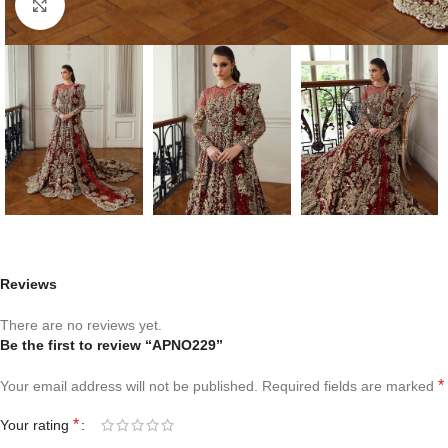
Click to enlarge
Reviews
There are no reviews yet.
Be the first to review “APNO229”
*
Your email address will not be published.
Required fields are marked
*
Your rating