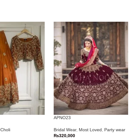
APNO23
Choli
Bridal Wear
,
Most Loved
,
Party wear
₨
320,000