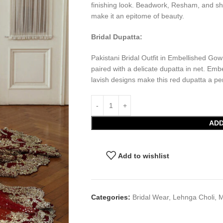
finishing look. Beadwork, Resham, and sh
make it an epitome of beauty.
Bridal Dupatta:
Pakistani Bridal Outfit in Embellished Gow
paired with a delicate dupatta in net. Em
lavish designs make this red dupatta a per
ADD
Add to wishlist
Categories:
Bridal Wear
,
Lehnga Choli
,
M