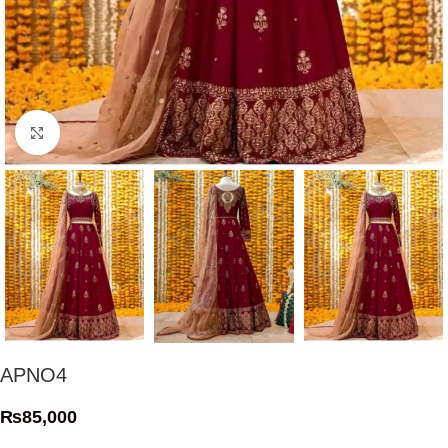
Click to enlarge
APNO4
₨
85,000