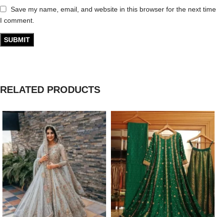
Save my name, email, and website in this browser for the next time
I comment.
RELATED PRODUCTS