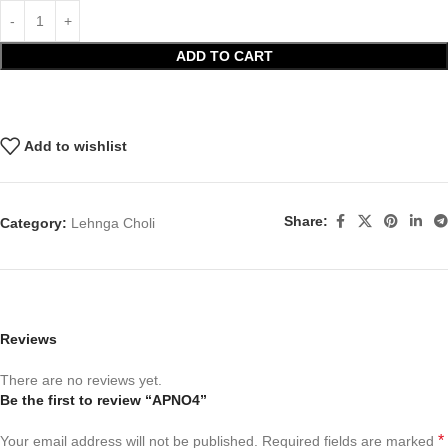
ADD TO CART
Add to wishlist
Share:
Category:
Lehnga Choli
Reviews
There are no reviews yet.
Be the first to review “APNO4”
*
Your email address will not be published.
Required fields are marked