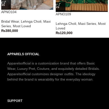
APNO104
APNO109
Bridal Wear
,
Lehnga Choli
,
Maxi
Lehnga Choli
,
Maxi Series
,
Most
Series
,
Most Loved
Loved
₨
380,000
₨
120,000
APPARELS OFFICIAL
Apparelsofficial is a customization brand that offers Basic
Wear, Luxury Pret, Couture, and exquisitely detailed Bridals.
Apparelsofficial customizes designer outfits. The ideology
behind the brand is wearability for the everyday woman.
SUPPORT