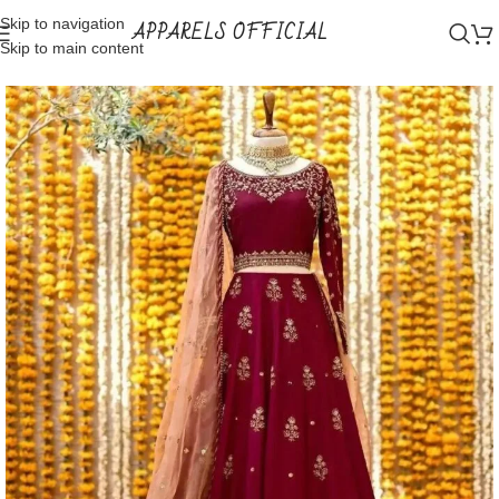
Skip to navigation
APPARELS OFFICIAL
Skip to main content
Home
Shop
Lehnga Choli