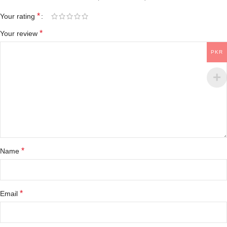
*
Your rating
*
Your review
PKR
*
Name
*
Email