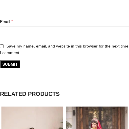
*
Email
Save my name, email, and website in this browser for the next time
I comment.
RELATED PRODUCTS