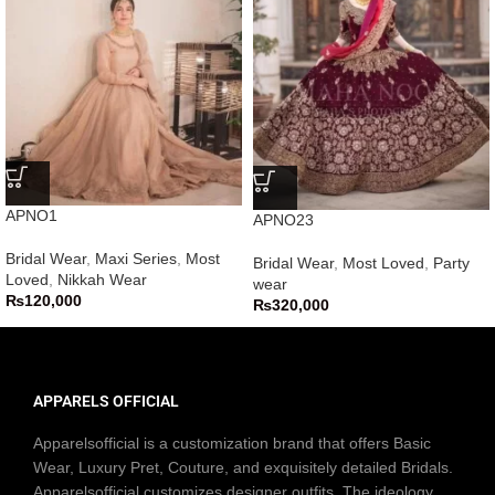
APNO1
APNO23
Bridal Wear
,
Maxi Series
,
Most
Bridal Wear
,
Most Loved
,
Party
Loved
,
Nikkah Wear
wear
₨
120,000
₨
320,000
APPARELS OFFICIAL
Apparelsofficial is a customization brand that offers Basic
Wear, Luxury Pret, Couture, and exquisitely detailed Bridals.
Apparelsofficial customizes designer outfits. The ideology