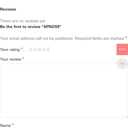
Reviews
There are no reviews yet.
Be the first to review “APNO59”
*
Your email address will not be published.
Required fields are marked
*
Your rating
PKR
*
Your review
*
Name