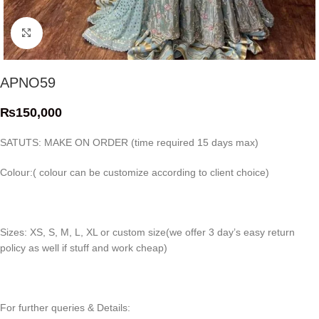
Click to enlarge
APNO59
₨
150,000
SATUTS: MAKE ON ORDER (time required 15 days max)
Colour:( colour can be customize according to client choice)
Sizes: XS, S, M, L, XL or custom size(we offer 3 day’s easy return
policy as well if stuff and work cheap)
For further queries & Details: