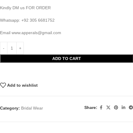
Kindly DM us FOR ORDER
Whatsapp: +92 305 6681752
Email
www.apperals@gmail.com
ADD TO CART
Add to wishlist
Share:
Category:
Bridal Wear