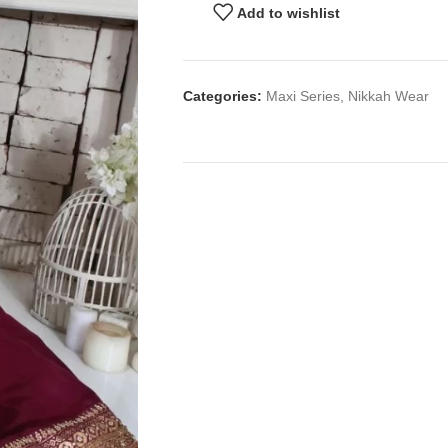
Add to wishlist
Categories:
Maxi Series
,
Nikkah Wear