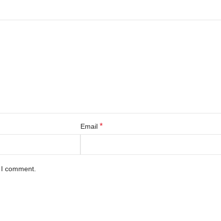
*
Email
e I comment.