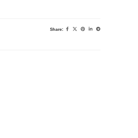
Share: