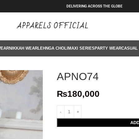
DELIVERING ACROSS THE GLOBE
APPARELS OFFICIAL
WEAR
NIKKAH WEAR
LEHNGA CHOLI
MAXI SERIES
PARTY WEAR
CASUAL
APNO74
₨
180,000
ADD