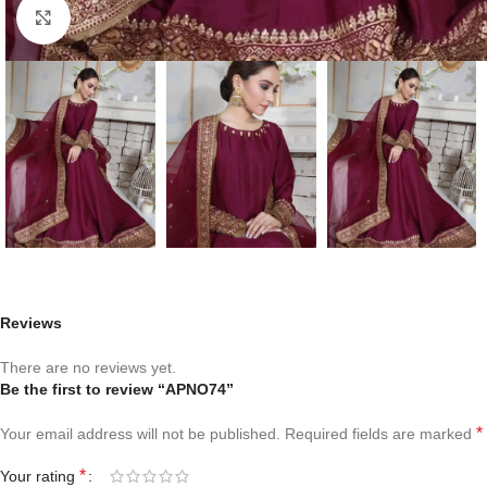
Click to enlarge
Reviews
There are no reviews yet.
Be the first to review “APNO74”
*
Your email address will not be published.
Required fields are marked
*
Your rating