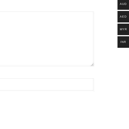
AUD
AED
MYR
INR