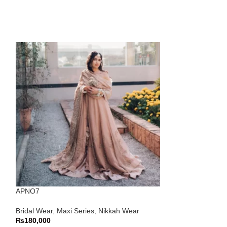
APNO7
APNO82
Bridal Wear
,
Maxi Series
,
Nikkah Wear
Bridal Wear
,
Maxi
₨
180,000