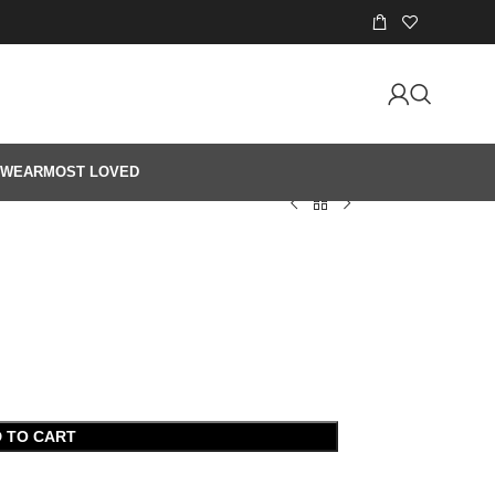
 WEAR
MOST LOVED
 TO CART