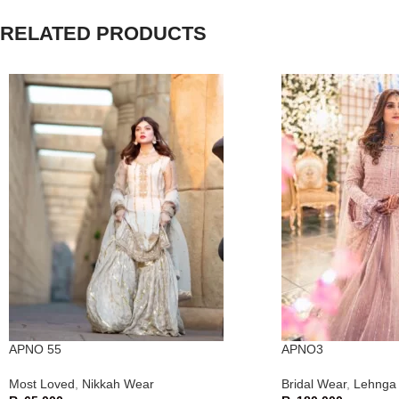
RELATED PRODUCTS
APNO 55
APNO3
Most Loved
,
Nikkah Wear
Bridal Wear
,
Lehnga 