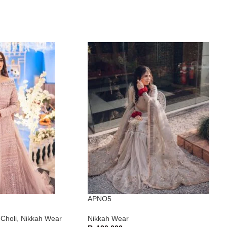
APNO5
Choli
,
Nikkah Wear
Nikkah Wear