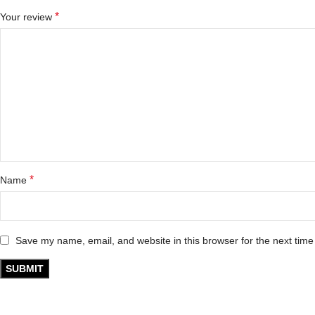
*
Your review
*
Name
Save my name, email, and website in this browser for the next tim