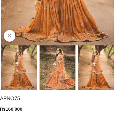
Click to enlarge
APNO75
₨
160,000