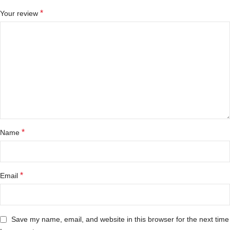
*
Your review
*
Name
*
Email
Save my name, email, and website in this browser for the next time