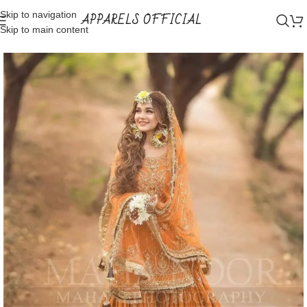
Skip to navigation
APPARELS OFFICIAL
Skip to main content
Home
Shop
Bridal Wear