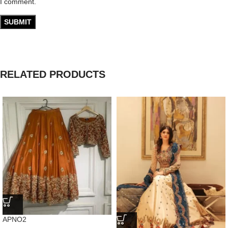
I comment.
RELATED PRODUCTS
APNO2