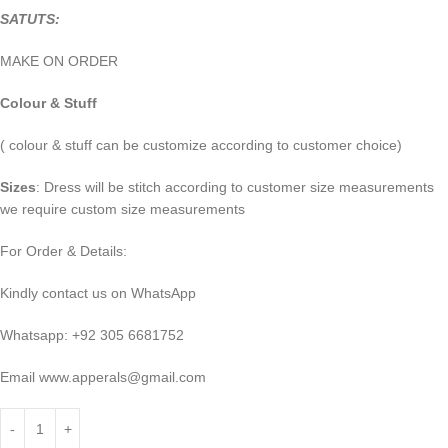
SATUTS:
MAKE ON ORDER
Colour & Stuff
( colour & stuff can be customize according to customer choice)
Sizes
: Dress will be stitch according to customer size measurements
we require custom size measurements
For Order & Details:
Kindly contact us on WhatsApp
Whatsapp: +92 305 6681752
Email
www.apperals@gmail.com