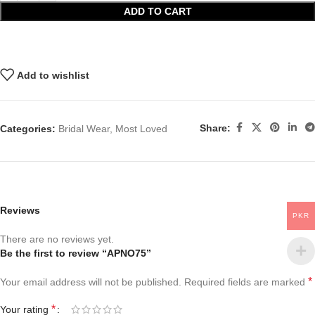
ADD TO CART
Add to wishlist
Share:
Categories:
Bridal Wear
,
Most Loved
Reviews
PKR
There are no reviews yet.
Be the first to review “APNO75”
*
Your email address will not be published.
Required fields are marked
*
Your rating