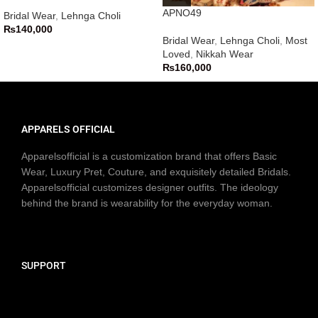
APNO49
Bridal Wear
,
Lehnga Choli
₨
140,000
Bridal Wear
,
Lehnga Choli
,
Most
Loved
,
Nikkah Wear
₨
160,000
APPARELS OFFICIAL
Apparelsofficial is a customization brand that offers Basic
Wear, Luxury Pret, Couture, and exquisitely detailed Bridals.
Apparelsofficial customizes designer outfits. The ideology
behind the brand is wearability for the everyday woman.
SUPPORT