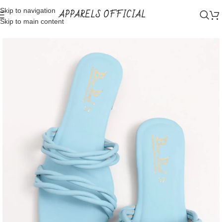
Skip to navigation
APPARELS OFFICIAL
Skip to main content
Home
Shop
Bridal Wear