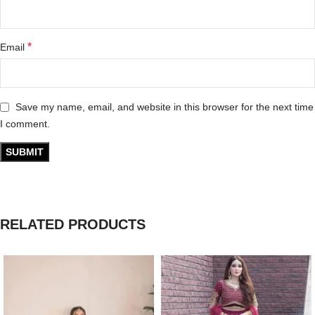
*
Email
Save my name, email, and website in this browser for the next time
I comment.
RELATED PRODUCTS